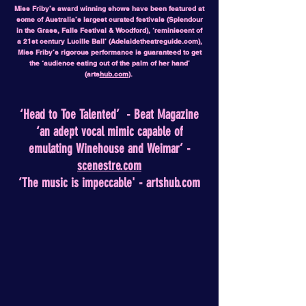
Miss Friby’s award winning shows have been featured at
some of Australia’s largest curated festivals (Splendour
in the Grass, Falls Festival & Woodford), ‘reminiscent of
a 21st century Lucille Ball’ (Adelaidetheatreguide.com),
Miss Friby’s rigorous performance is guaranteed to get
the ‘audience eating out of the palm of her hand’
(arts
hub.com
).
‘Head to Toe Talented’ - Beat Magazine
‘an adept vocal mimic capable of
emulating Winehouse and Weimar’ -
scenestre.com
‘The music is impeccable' - artshub.com