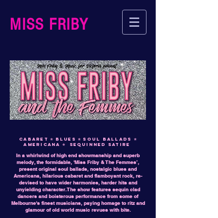
MISS FRIBY
cabaret
⭐ blues ⭐ soul ballads ⭐
americana ⭐ sequinned satire
In a whirlwind of high end showmanship and superb
melody, the formidable, 'Miss Friby & The Femmes’,
present original soul ballads, nostalgic blues and
Americana, hilarious cabaret and flamboyant rock, re-
devised to have wider harmonies, harder hits and
unyielding character. The show features sequin clad
dancers and boisterous performance from some of
Melbourne's finest musicians, paying homage to ritz and
glamour of old world music revues with bite.