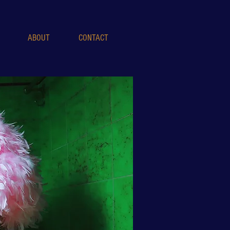
ABOUT
CONTACT