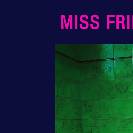
MISS FR