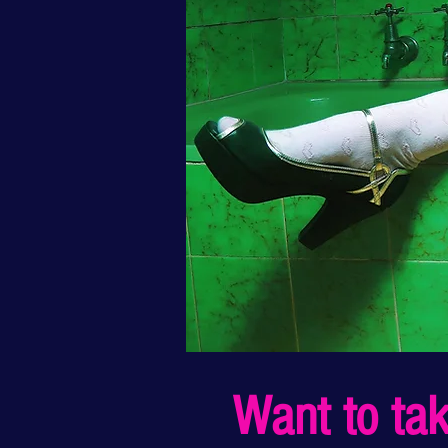
Want to take