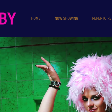
IBY
HOME
NOW SHOWING
REPERTOIRE