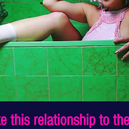
 this relationship to the