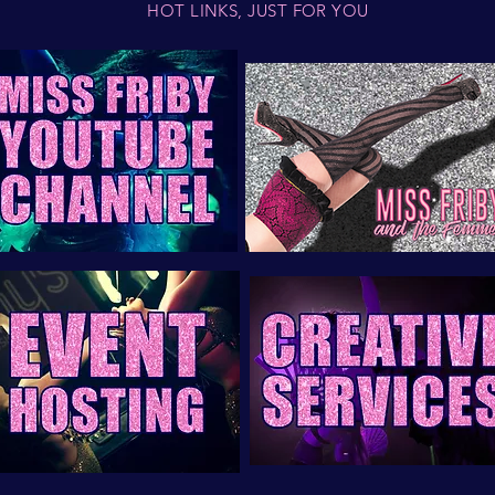
HOT LINKS, JUST FOR YOU