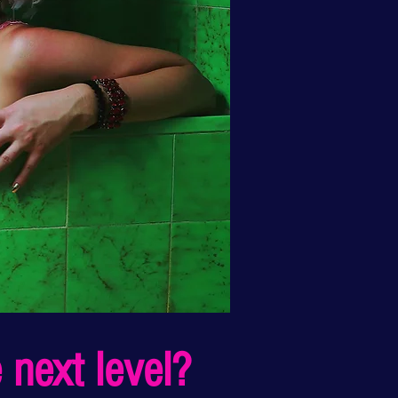
 next level?